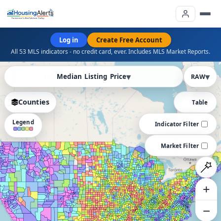
Log in
Create Free Account
All 53 MLS indicators - no credit card, ever. Includes MLS Market Reports.
PRO
Median Listing Price
RAW
Counties
Table
Legend
Indicator Filter
Market Filter
+
−