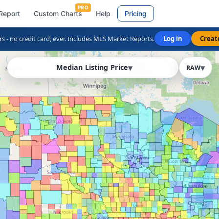
PRO
Report
Custom Charts
Help
Pricing
rs - no credit card, ever. Includes MLS Market Reports.
Log in
Creat
Median Listing Price
RAW