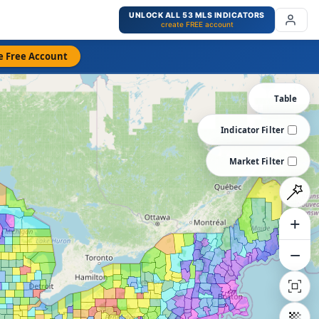
UNLOCK ALL 53 MLS INDICATORS
create FREE account
e Free Account
Table
Indicator Filter
Market Filter
+
−