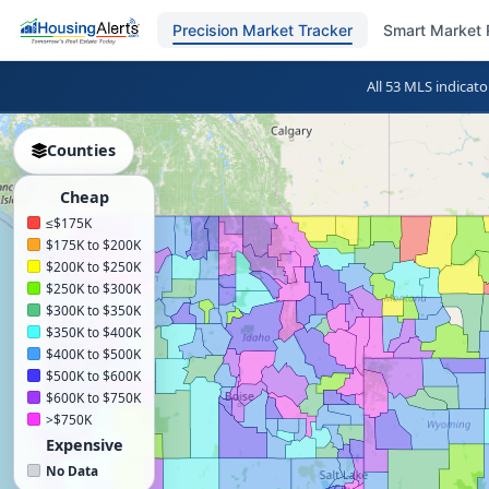
Precision Market Tracker
Smart Market 
All 53 MLS indicato
Counties
Cheap
≤$175K
$175K to $200K
$200K to $250K
$250K to $300K
$300K to $350K
$350K to $400K
$400K to $500K
$500K to $600K
$600K to $750K
>$750K
Expensive
No Data